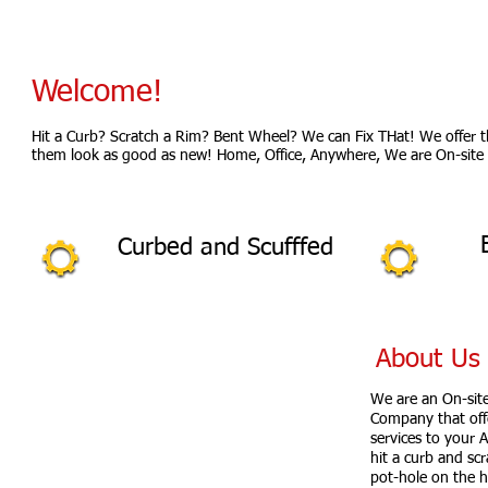
Welcome!
Hit a Curb? Scratch a Rim? Bent Wheel? We can Fix THat! We offer 
them look as good as new! Home, Office, Anywhere, We are On-site 
Curbed and Scufffed
About Us
Serving Area:
We are an On-sit
Eastern Pennsylvania
Company that offe
New Jersey Areas
services to your 
hit a curb and scr
MONDAY - FRIDAY:
7:30 AM - 3:00 PM
pot-hole on the h