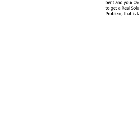
​SATURDAY
: Closed for work open for
bent and your car i
quotes
to get a Real Sol
Problem, that is 