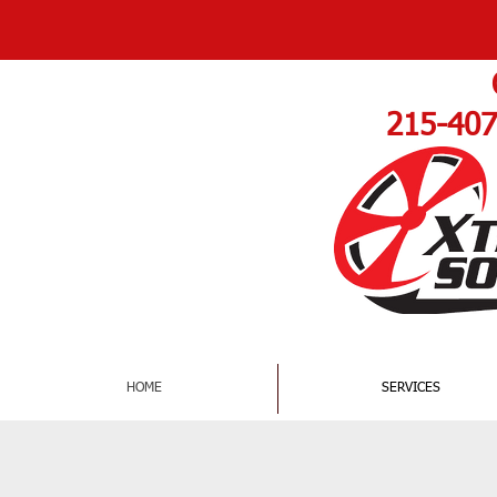
DAMAGED RIMS
215-407
HOME
SERVICES