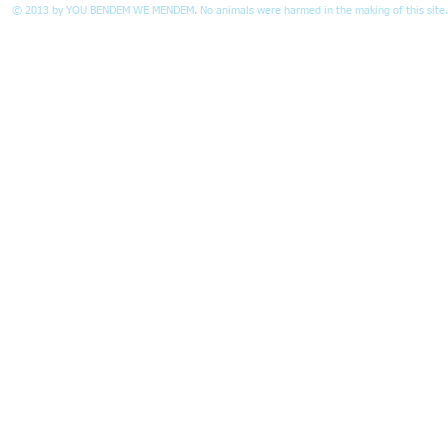
© 2013 by
YOU BENDEM WE MENDEM.
No animals were harmed in the making of this site.